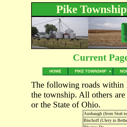
Pike Township
Current Pag
HOME
PIKE TOWNSHIP
NO
The following roads within
the township. All others are
or the State of Ohio.
Ansbaugh (from Stott to
Bischoff (Ulery to Bethe