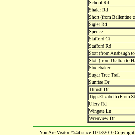
School Rd
Shaler Rd
Short (from Ballentine
Sigler Rd
Spence
Stafford Ct
Stafford Rd
Stott (from Ansbaugh to
Stott (from Dialton to 
Studebaker
Sugar Tree Trail
Sunrise Dr
Thrush Dr
Tipp-Elizabeth (From Sta
Ulery Rd
Wingate Ln
Wrenview Dr
You Are Visitor #544 since 11/18/2010 Copyright