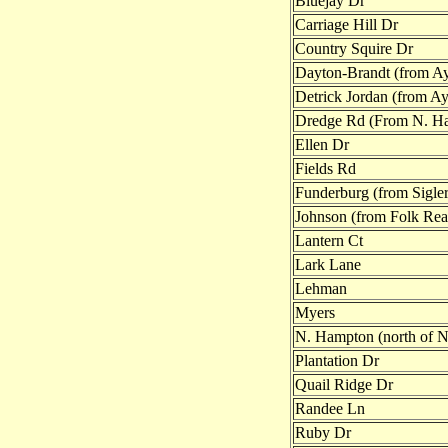
Bluejay Dr
Carriage Hill Dr
Country Squire Dr
Dayton-Brandt (from Ayr
Detrick Jordan (from Ayr
Dredge Rd (From N. H
Ellen Dr
Fields Rd
Funderburg (from Sigler
Johnson (from Folk Re
Lantern Ct
Lark Lane
Lehman
Myers
N. Hampton (north of 
Plantation Dr
Quail Ridge Dr
Randee Ln
Ruby Dr