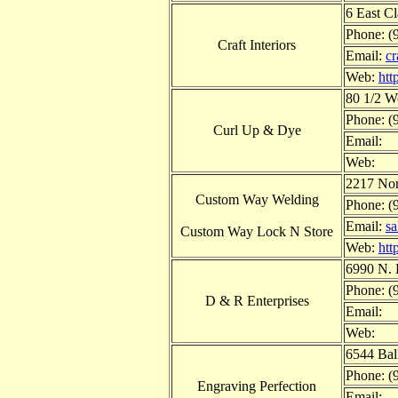
6 East C
Phone: (
Craft Interiors
Email:
cr
Web:
htt
80 1/2 W
Phone: (
Curl Up & Dye
Email:
Web:
2217 Nor
Custom Way Welding
Phone: (
Email:
s
Custom Way Lock N Store
Web:
htt
6990 N. 
Phone: (
D & R Enterprises
Email:
Web:
6544 Bal
Phone: (
Engraving Perfection
Email: