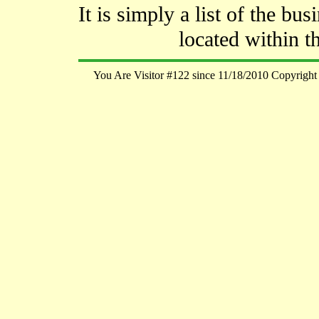
It is simply a list of the bu
located within t
You Are Visitor #122 since 11/18/2010 Copyright