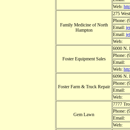
Web:
htt
275 West
Phone: (
Family Medicine of North
Email:
j
Hampton
Email:
j
Web:
6000 N. 
Phone: (
Foster Equipment Sales
Email:
Web:
htt
6096 N. 
Phone: (
Foster Farm & Truck Repair
Email:
Web:
7777 Tr
Phone: (
Gem Lawn
Email:
Web: