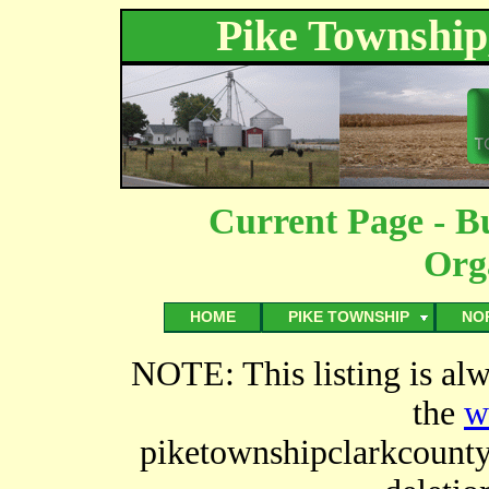
Pike Township
Current Page - B
Org
HOME
PIKE TOWNSHIP
NO
NOTE: This listing is al
the
w
piketownshipclarkcount