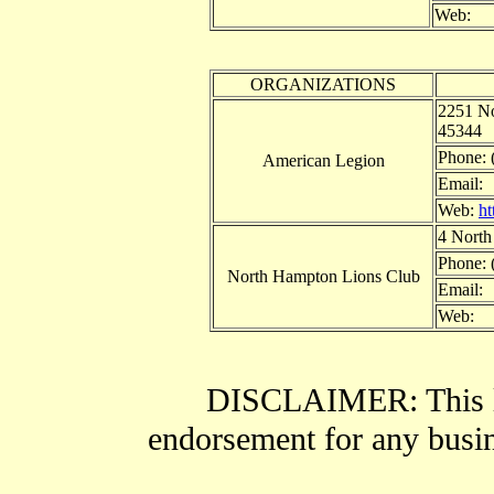
Web:
ORGANIZATIONS
2251 No
45344
Phone: 
American Legion
Email:
Web:
ht
4 North
Phone: 
North Hampton Lions Club
Email:
Web:
DISCLAIMER: This li
endorsement for any busine