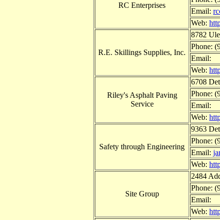
RC Enterprises
Email:
r
Web:
htt
8782 Ule
Phone: (
R.E. Skillings Supplies, Inc.
Email:
Web:
htt
6708 Det
Phone: (
Riley's Asphalt Paving
Service
Email:
Web:
htt
9363 Det
Phone: (
Safety through Engineering
Email:
j
Web:
htt
2484 Add
Phone: (
Site Group
Email:
Web:
htt