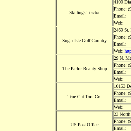
4100 Dia
Phone: (
Skillings Tractor
Email:
Web:
2469 St.
Phone: (
Sugar Isle Golf Country
Email:
Web:
htt
29 N. Ma
Phone: (
The Parlor Beauty Shop
Email:
Web:
10153 De
Phone: (
True Cut Tool Co.
Email:
Web:
23 North
Phone: (
US Post Office
Email: