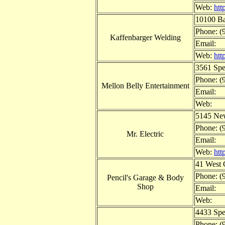
Web:
htt
10100 Ba
Phone: (
Kaffenbarger Welding
Email:
Web:
htt
3561 Spe
Phone: (
Mellon Belly Entertainment
Email:
Web:
5145 New
Phone: (
Mr. Electric
Email:
Web:
htt
41 West 
Phone: (
Pencil's Garage & Body
Shop
Email:
Web:
4433 Spe
Phone: (