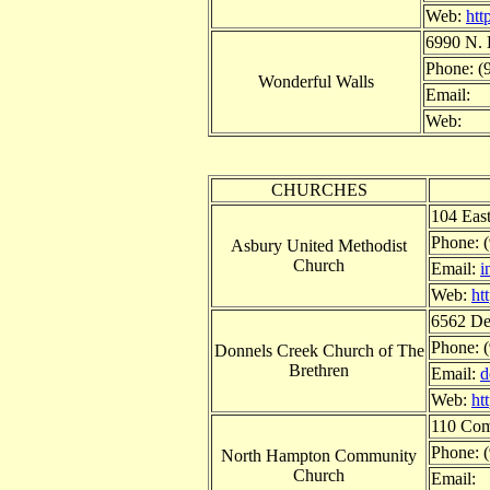
Web:
htt
6990 N. 
Phone: (
Wonderful Walls
Email:
Web:
CHURCHES
104 Eas
Phone: 
Asbury United Methodist
Church
Email:
i
Web:
ht
6562 Det
Phone: 
Donnels Creek Church of The
Brethren
Email:
d
Web:
ht
110 Com
Phone: 
North Hampton Community
Church
Email: