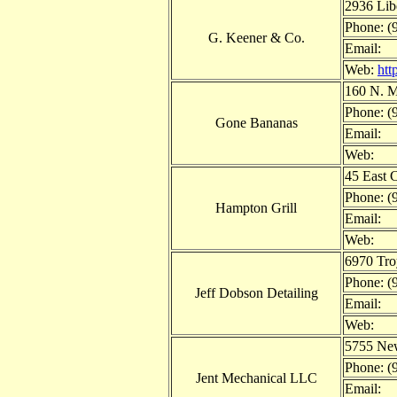
2936 Lib
Phone: (
G. Keener & Co.
Email:
Web:
htt
160 N. M
Phone: (
Gone Bananas
Email:
Web:
45 East 
Phone: (
Hampton Grill
Email:
Web:
6970 Tr
Phone: (
Jeff Dobson Detailing
Email:
Web:
5755 New
Phone: (
Jent Mechanical LLC
Email: