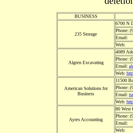
deletio
BUSINESS
6700 N D
Phone: (
235 Storage
Email:
Web:
4089 Add
Phone: (
Algren Excavating
Email:
a
Web:
htt
11500 Ba
Phone: (
American Solutions for
Business
Email:
t
Web:
htt
80 West 
Phone: (
Ayres Accounting
Email:
Web: