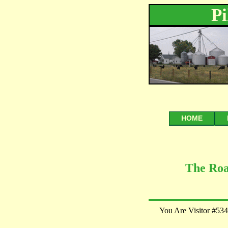
P
HOME
The Roa
You Are Visitor #534