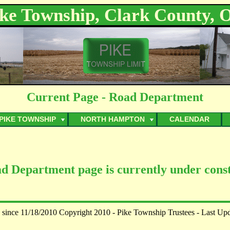
ike Township, Clark County, 
Current Page - Road Department
PIKE TOWNSHIP
NORTH HAMPTON
CALENDAR
d Department page is currently under const
 since 11/18/2010 Copyright 2010 - Pike Township Trustees - Last Up