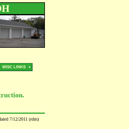
OH
MISC LINKS
ruction.
dated 7/12/2011 (rdm)